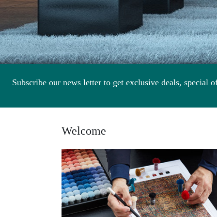
Subscribe our news letter to get exclusive deals, special of
Welcome