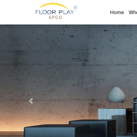
Home
Wh