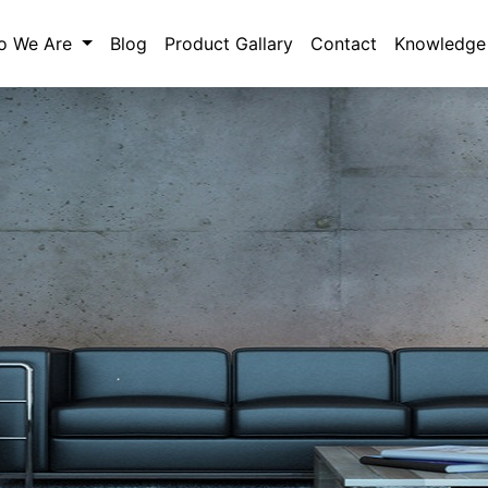
o We Are
Blog
Product Gallary
Contact
Knowledge