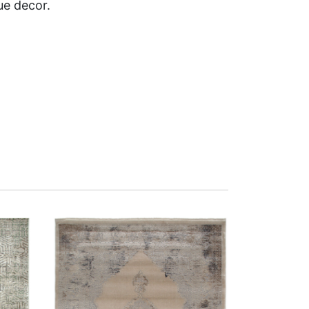
ue decor.