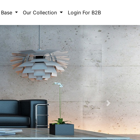
 Base
Our Collection
Login For B2B