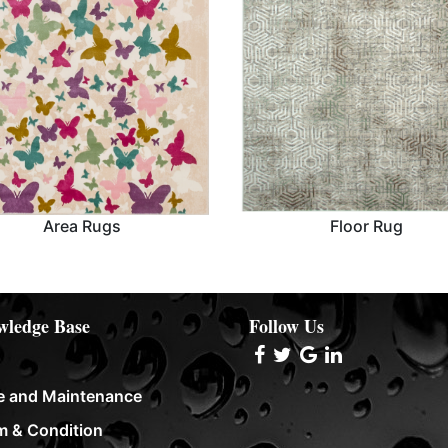
Area Rugs
Floor Rug
Area Rugs
Floor Rug
ledge Base
Follow Us
e and Maintenance
m & Condition