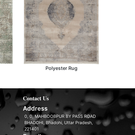
Polyester Rug
Polyester Rug
Contact Us
Address
0, 0, MAHBOOBPUR BY PASS ROAD
BHADOHI, Bhadohi, Uttar Pradesh,
221401