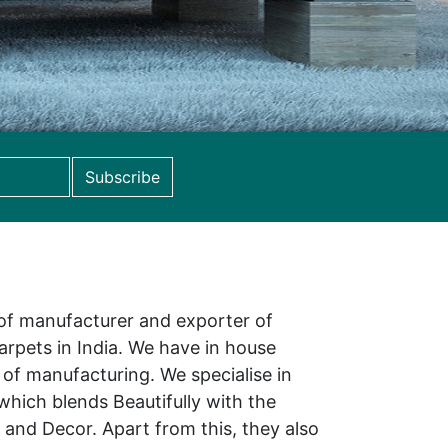
Subscribe
 of manufacturer and exporter of
rpets in India. We have in house
ss of manufacturing. We specialise in
hich blends Beautifully with the
and Decor. Apart from this, they also