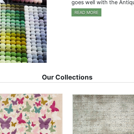
goes well with the Antiq
READ MORE
Our Collections