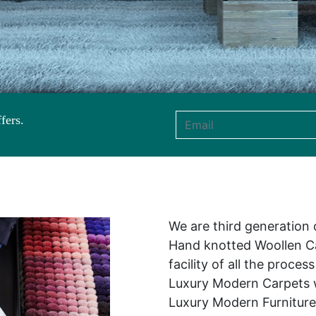
fers.
Email address
We are third generation
Hand knotted Woollen Ca
facility of all the proce
Luxury Modern Carpets w
Luxury Modern Furniture 