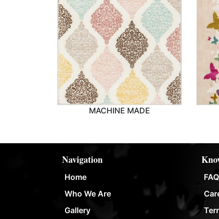
MACHINE MADE
MACHINE MADE
Navigation
Know
Home
FAQ
Who We Are
Car
Gallery
Ter