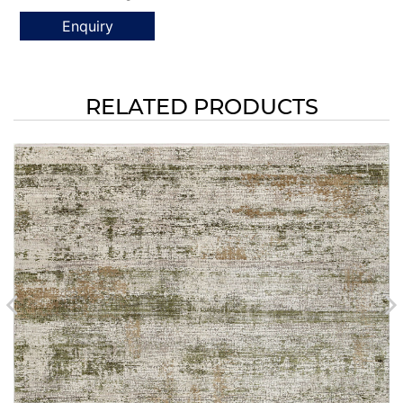
Enquiry
RELATED PRODUCTS