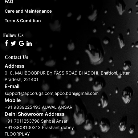
FAQ
Care and Maintenance
Term & Condition
Follow Us
Contact Us
Address
0, 0, MAHBOOBPUR BY PASS ROAD BHADOHI, Bhadohi, Uttar
Pradesh, 221401
E-mail
support@apcorugs.com,apco.bdh@gmail.com
Mobile
+91 9839225493 AUWAL ANSARI
Delhi Showroom Address
+91-7011253798 Sahbaj Ansari
+91-8808100313 Prashant dubey
FLOORPLAY