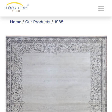
Home
/
Our Products
/
1985