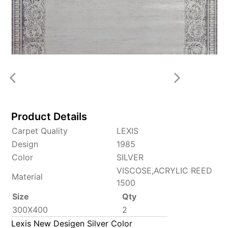
Product Details
Carpet Quality
LEXIS
Design
1985
Color
SILVER
VISCOSE,ACRYLIC REED
Material
1500
Size
Qty
300X400
2
Lexis New Desigen Silver Color