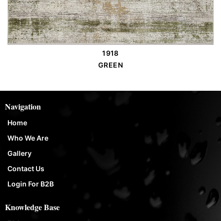
1918
Order Place
GREEN
Navigation
Home
Who We Are
Gallery
Contact Us
Login For B2B
Knowledge Base