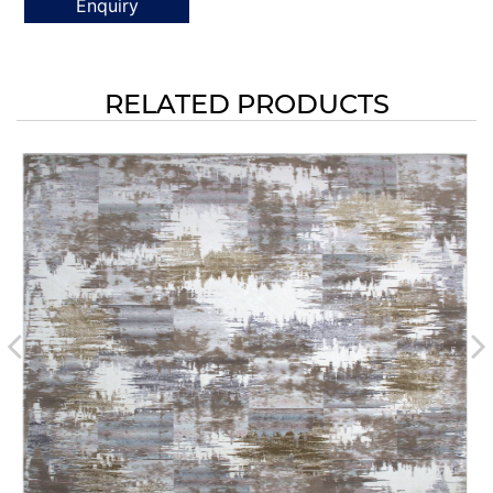
Enquiry
RELATED PRODUCTS