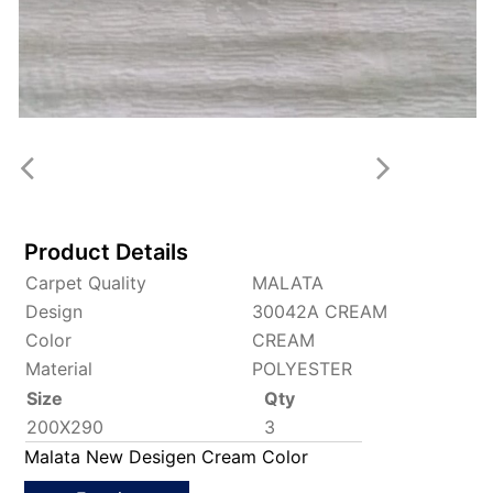
Product Details
Carpet Quality
MALATA
Design
30042A CREAM
Color
CREAM
Material
POLYESTER
Size
Qty
200X290
3
Malata New Desigen Cream Color