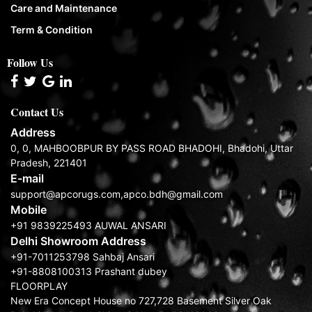
Care and Maintenance
Term & Condition
Follow Us
Contact Us
Address
0, 0, MAHBOOBPUR BY PASS ROAD BHADOHI, Bhadohi, Uttar
Pradesh, 221401
E-mail
support@apcorugs.com,apco.bdh@gmail.com
Mobile
+91 9839225493 AUWAL ANSARI
Delhi Showroom Address
+91-7011253798 Sahbaj Ansari
+91-8808100313 Prashant dubey
FLOORPLAY
New Era Concept House no 727,728 Basement Silver Oak