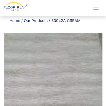
Home
/
Our Products
/
30042A CREAM