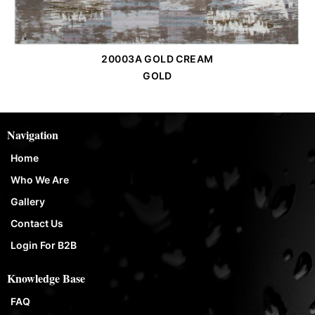
20003A GOLD CREAM
Order Place
GOLD
Navigation
Home
Who We Are
Gallery
Contact Us
Login For B2B
Knowledge Base
FAQ