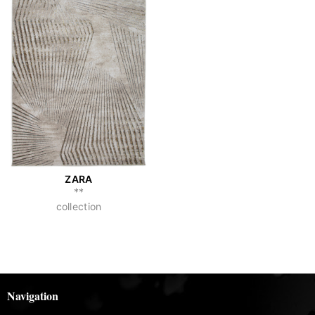
ZARA
**
collection
Navigation