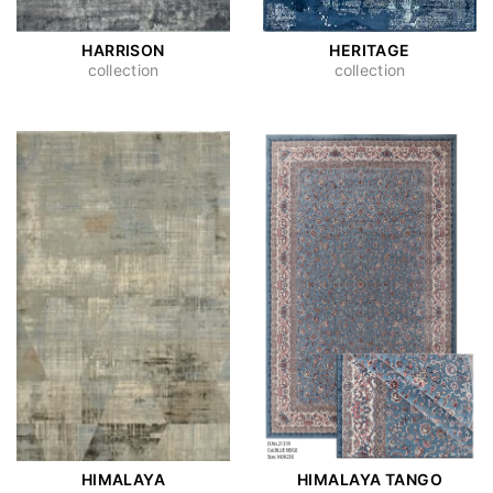
HARRISON
HERITAGE
collection
collection
HIMALAYA
HIMALAYA TANGO