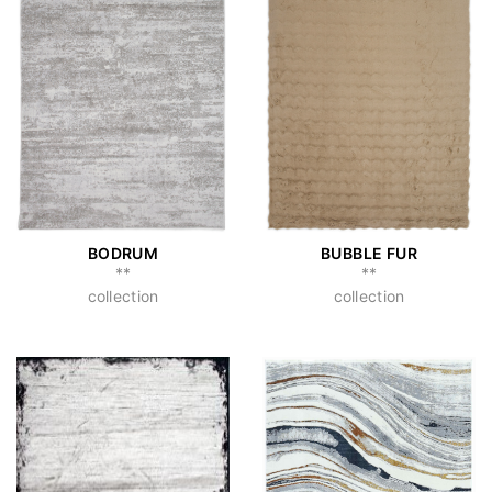
BODRUM
BUBBLE FUR
**
**
collection
collection