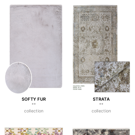
SOFTY FUR
STRATA
**
**
collection
collection