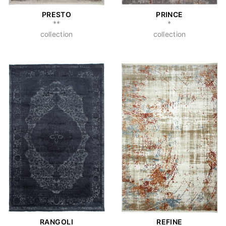
PRESTO
PRINCE
**
*
collection
collection
RANGOLI
REFINE