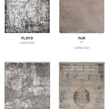
FLOYD
FUR
collection
**
collection