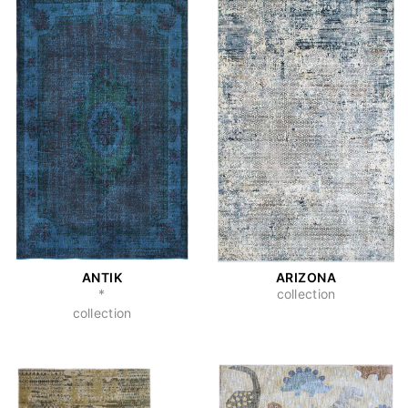
ANTIK
ARIZONA
*
collection
collection