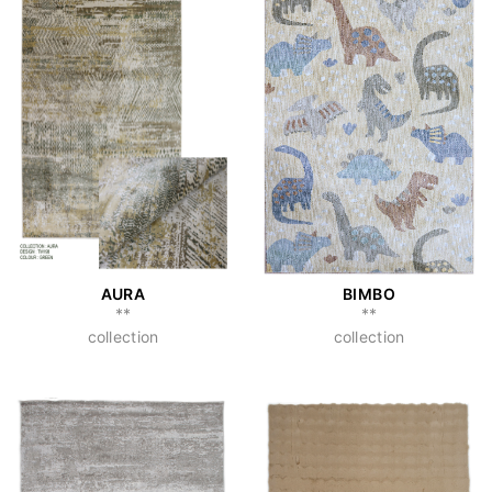
AURA
BIMBO
**
**
collection
collection