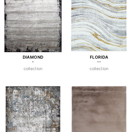
DIAMOND
FLORIDA
*
**
collection
collection