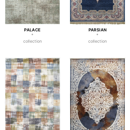
PALACE
PARSIAN
*
*
collection
collection