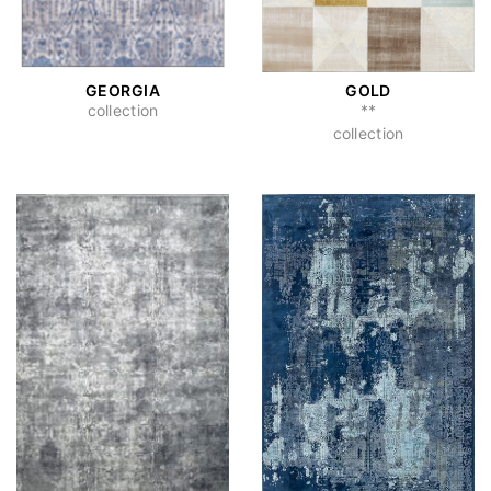
GEORGIA
GOLD
collection
**
collection