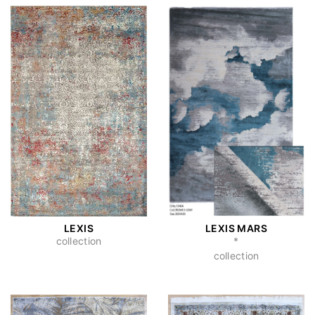
LEXIS
LEXIS MARS
collection
*
collection