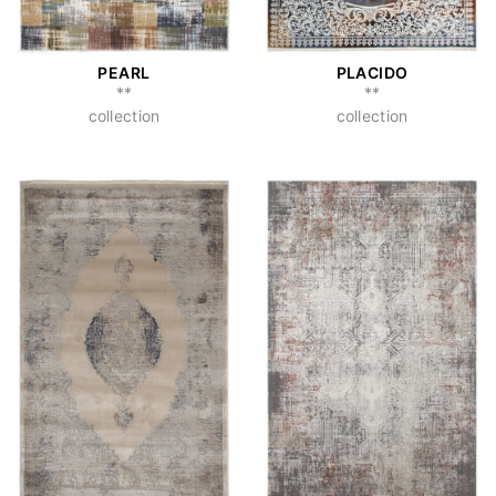
PEARL
PLACIDO
**
**
collection
collection