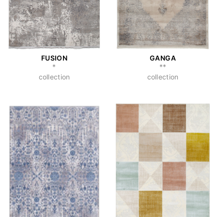
FUSION
GANGA
*
**
collection
collection