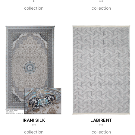
*
**
collection
collection
IRANI SILK
LABIRENT
**
**
collection
collection