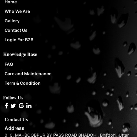
Home
Who We Are
Gallery
Contact Us
Login For B2B
Knowledge Base
FAQ
Care and Maintenance
Term & Condition
Follow Us
Contact Us
Address
0, 0, MAHBOOBPUR BY PASS ROAD BHADOHI, Bhadohi, Uttar