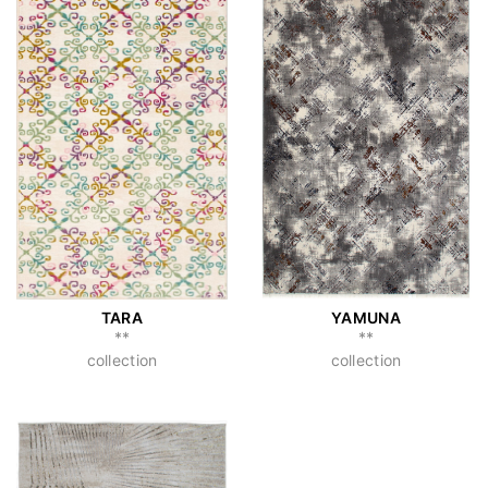
TARA
YAMUNA
**
**
collection
collection