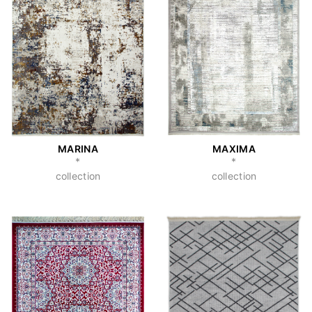
MARINA
MAXIMA
*
*
collection
collection