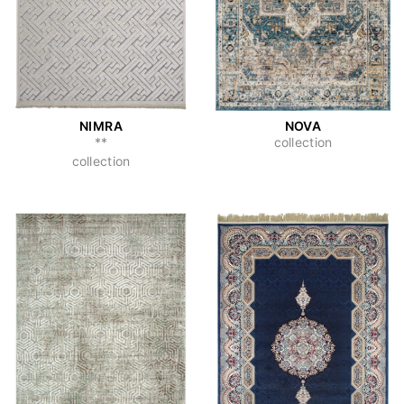
NIMRA
NOVA
**
collection
collection