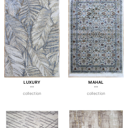
LUXURY
MAHAL
**
**
collection
collection