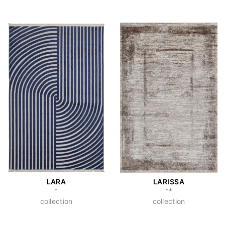
LARA
LARISSA
*
**
collection
collection