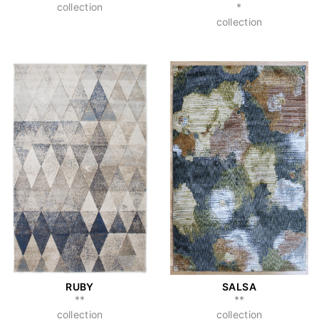
collection
*
collection
RUBY
SALSA
**
**
collection
collection