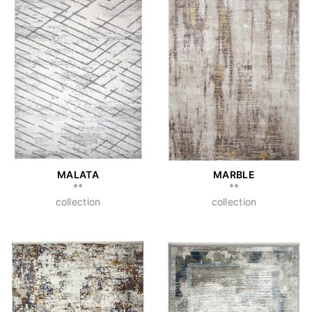
MALATA
MARBLE
**
**
collection
collection