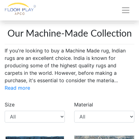
Our Machine-Made Collection
If you're looking to buy a Machine Made rug, Indian
rugs are an excellent choice. India is known for
producing some of the highest quality rugs and
carpets in the world. However, before making a
purchase, it's essential to consider the materia
...
Read more
Size
Material