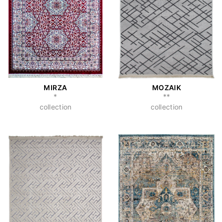
MIRZA
MOZAIK
*
**
collection
collection