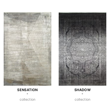
SENSATION
SHADOW
*
*
collection
collection