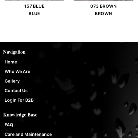
157 BLUE
073 BROWN
BLUE
BROWN
Navigation
Home
Who We Are
Gallery
Contact Us
Login For B2B
Knowledge Base
FAQ
Care and Maintenance