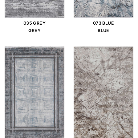
035 GREY
073 BLUE
GREY
BLUE