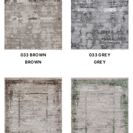
033 BROWN
033 GREY
BROWN
GREY