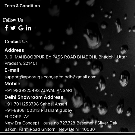
Term & Condition
Follow Us
Contact Us
Address
0, 0, MAHBOOBPUR BY PASS ROAD BHADOHI, Bhadohi, Uttar
Pradesh, 221401
E-mail
support@apcorugs.com,apco.bdh@gmail.com
Mobile
+91 9839225493 AUWAL ANSARI
Delhi Showroom Address
+91-7011253798 Sahbaj Ansari
+91-8808100313 Prashant dubey
FLOORPLAY
New Era Concept House no 727,728 Basement Silver Oak
Bakshi Farm Road Ghitorni, New Delhi 110030