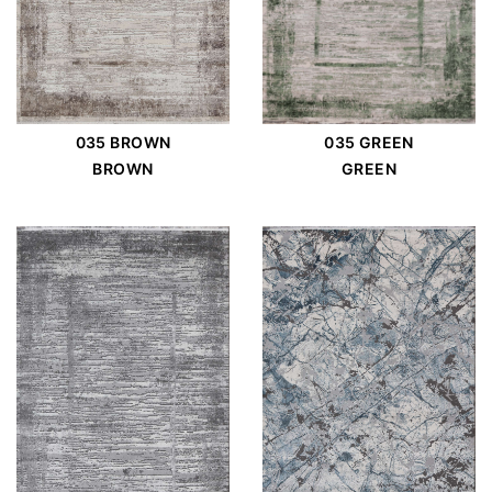
035 BROWN
035 GREEN
BROWN
GREEN