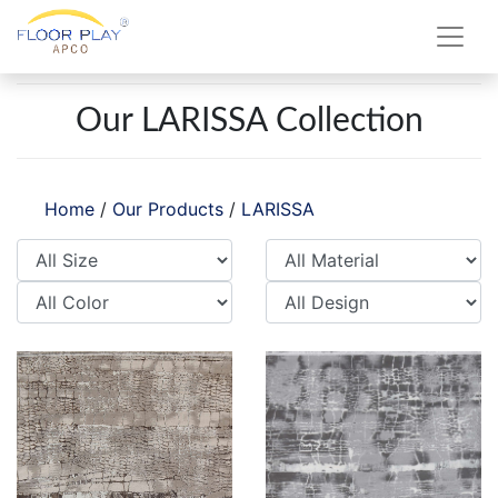
Our LARISSA Collection
Home
/
Our Products
/
LARISSA