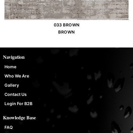
033 BROWN
Order Place
BROWN
Navigation
Home
Who We Are
Gallery
Contact Us
Login For B2B
Knowledge Base
FAQ