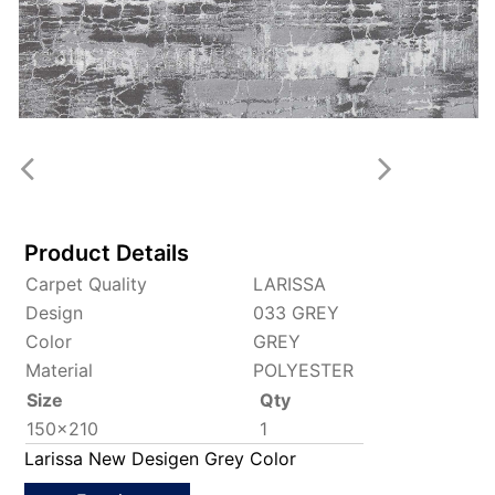
Product Details
Carpet Quality
LARISSA
Design
033 GREY
Color
GREY
Material
POLYESTER
Size
Qty
150x210
1
Larissa New Desigen Grey Color