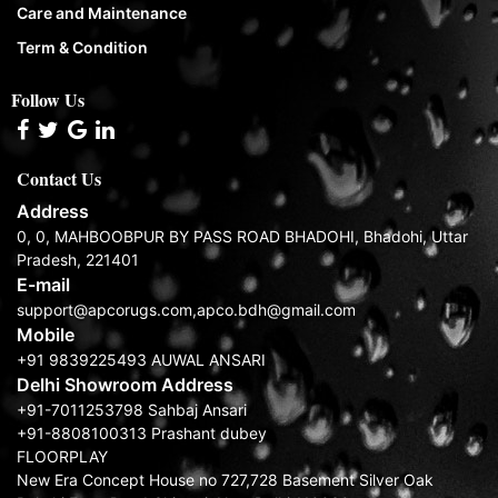
Care and Maintenance
Term & Condition
Follow Us
Contact Us
Address
0, 0, MAHBOOBPUR BY PASS ROAD BHADOHI, Bhadohi, Uttar
Pradesh, 221401
E-mail
support@apcorugs.com,apco.bdh@gmail.com
Mobile
+91 9839225493 AUWAL ANSARI
Delhi Showroom Address
+91-7011253798 Sahbaj Ansari
+91-8808100313 Prashant dubey
FLOORPLAY
New Era Concept House no 727,728 Basement Silver Oak