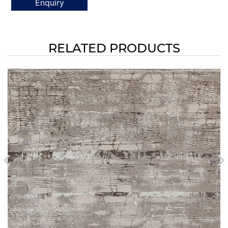
Enquiry
RELATED PRODUCTS