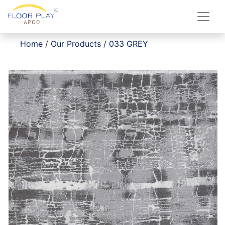
Home
/
Our Products
/
033 GREY